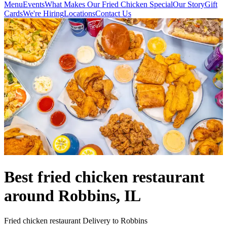
Menu
Events
What Makes Our Fried Chicken Special
Our Story
Gift
Cards
We're Hiring
Locations
Contact Us
Best fried chicken restaurant
around Robbins, IL
Fried chicken restaurant Delivery to Robbins