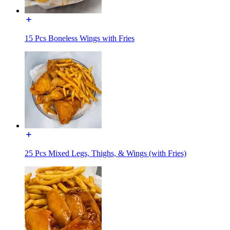
15 Pcs Boneless Wings with Fries
25 Pcs Mixed Legs, Thighs, & Wings (with Fries)