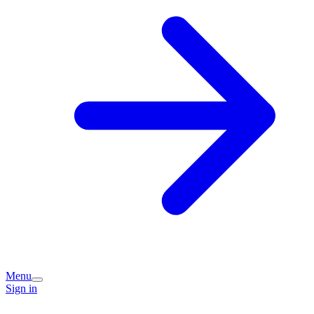
Menu
Sign in