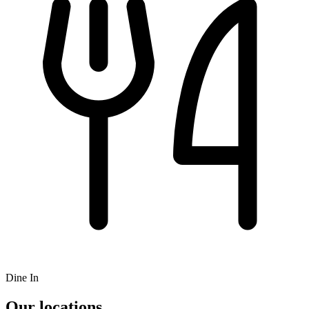
Dine In
Our locations