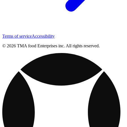
Terms of service
Accessibility
© 2026 TMA food Enterprises inc. All rights reserved.