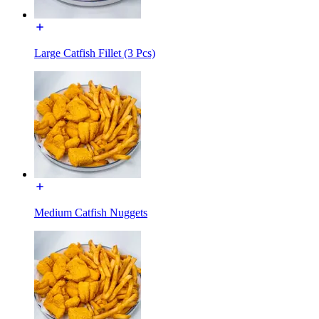
Large Catfish Fillet (3 Pcs)
Medium Catfish Nuggets