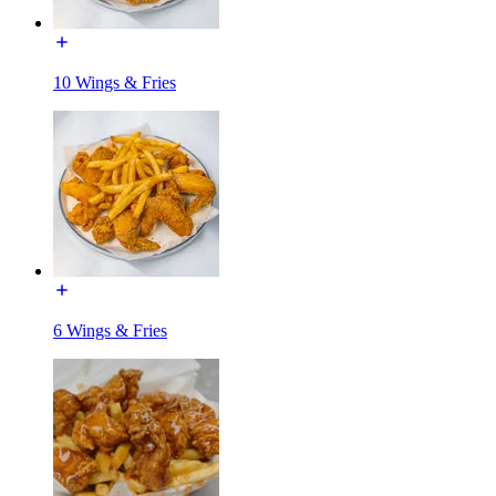
10 Wings & Fries
6 Wings & Fries