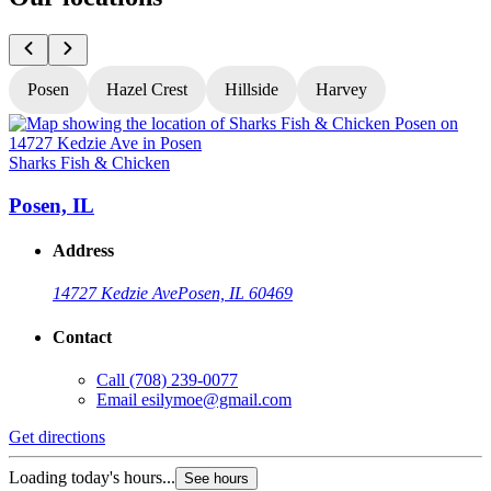
Posen
Hazel Crest
Hillside
Harvey
Sharks Fish & Chicken
S
Posen, IL
Address
14727 Kedzie Ave
Posen, IL 60469
Contact
Call
(708) 239-0077
Email
esilymoe@gmail.com
Get directions
G
Loading today's hours...
L
See hours