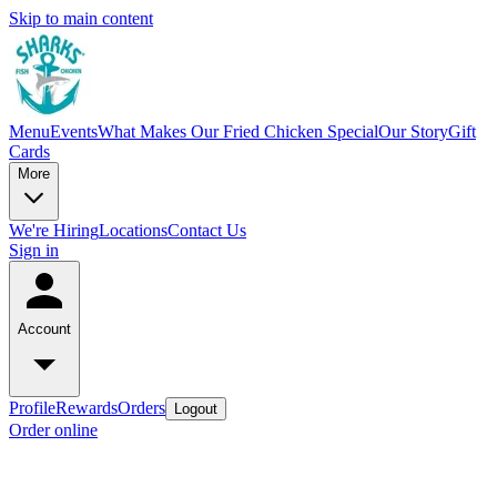
Skip to main content
Menu
Events
What Makes Our Fried Chicken Special
Our Story
Gift
Cards
More
We're Hiring
Locations
Contact Us
Sign in
Account
Profile
Rewards
Orders
Logout
Order online