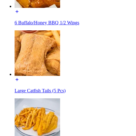
6 Buffalo/Honey BBQ 1/2 Wings
Large Catfish Tails (5 Pcs)