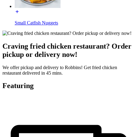
Small Catfish Nuggets
Craving fried chicken restaurant? Order
pickup or delivery now!
We offer pickup and delivery to Robbins! Get fried chicken
restaurant delivered in 45 mins.
Featuring