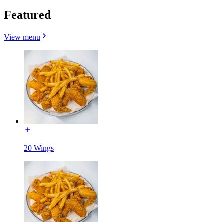
Featured
View menu
20 Wings