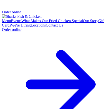
Order online
Menu
Events
What Makes Our Fried Chicken Special
Our Story
Gift
Cards
We're Hiring
Locations
Contact Us
Order online