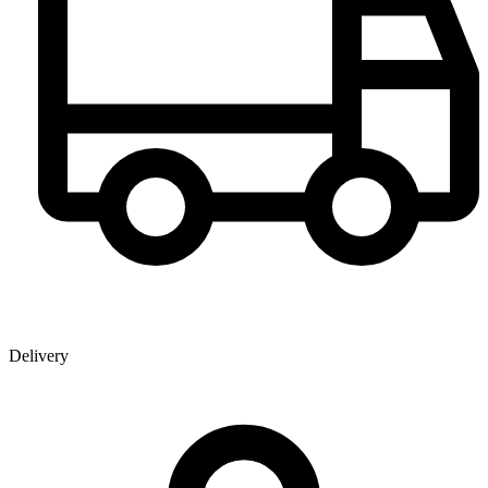
Delivery