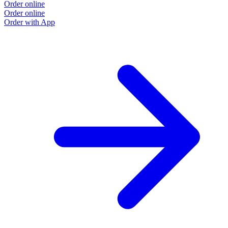
Order online
O
Order online
O
Order with App