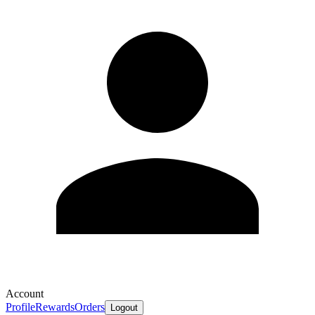
Account
Profile
Rewards
Orders
Logout