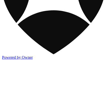
Powered by Owner