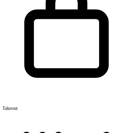
Takeout