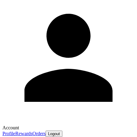
Account
Profile
Rewards
Orders
Logout