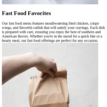
Fast Food Favorites
Our fast food menu features mouthwatering fried chicken, crispy
wings, and flavorful catfish that will satisfy your cravings. Each dish
is prepared with care, ensuring you enjoy the best of southern and
American flavors. Whether you're in the mood for a quick bite or a
hearty meal, our fast food offerings are perfect for any occasion.