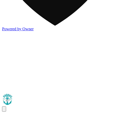
Powered by Owner