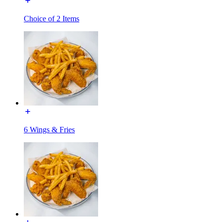
Choice of 2 Items
6 Wings & Fries