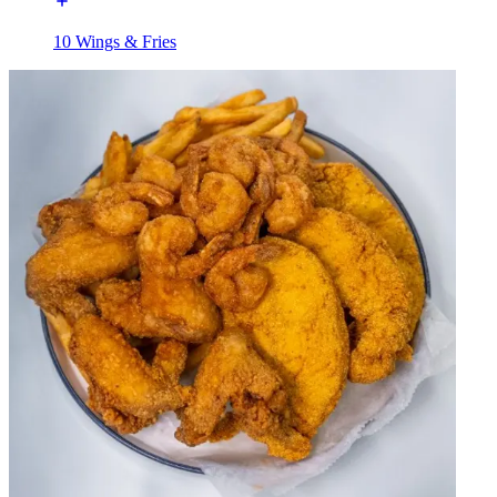
10 Wings & Fries