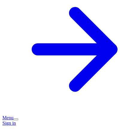
Menu
Sign in