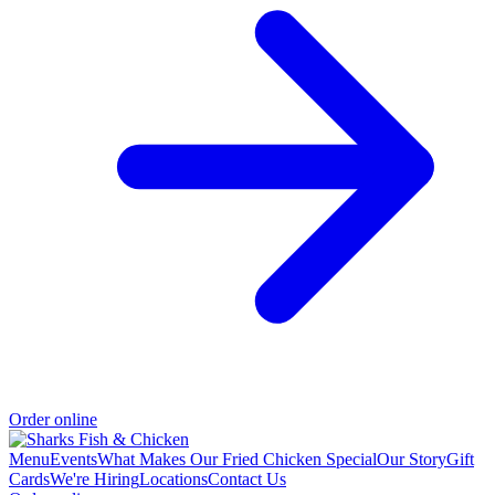
Order online
Menu
Events
What Makes Our Fried Chicken Special
Our Story
Gift
Cards
We're Hiring
Locations
Contact Us