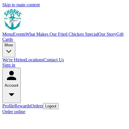
Skip to main content
Menu
Events
What Makes Our Fried Chicken Special
Our Story
Gift
Cards
More
We're Hiring
Locations
Contact Us
Sign in
Account
Profile
Rewards
Orders
Logout
Order online