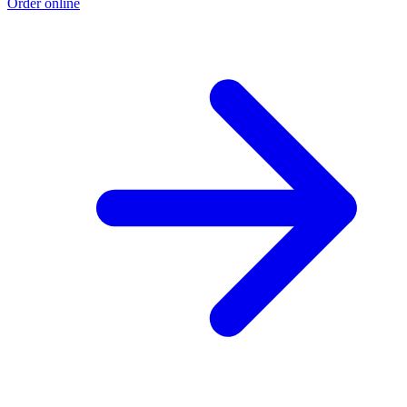
Order online