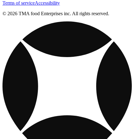
Terms of service
Accessibility
© 2026 TMA food Enterprises inc. All rights reserved.