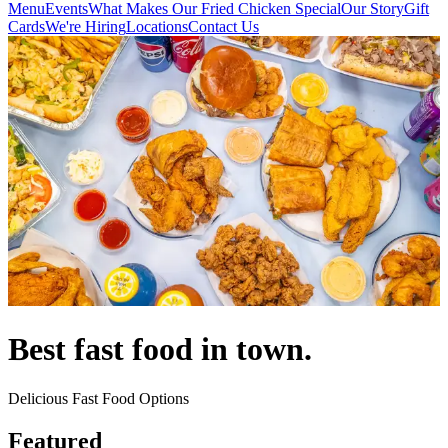
Menu
Events
What Makes Our Fried Chicken Special
Our Story
Gift
Cards
We're Hiring
Locations
Contact Us
Best fast food in town.
Delicious Fast Food Options
Featured