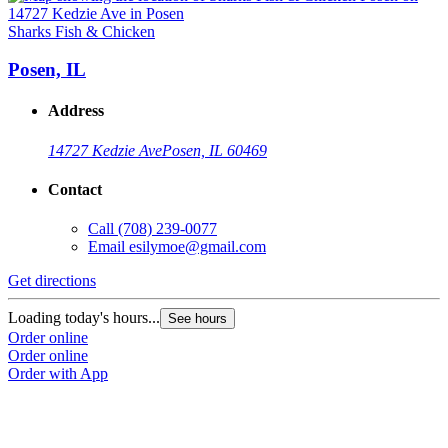
Sharks Fish & Chicken
S
Posen, IL
Address
14727 Kedzie Ave
Posen, IL 60469
Contact
Call
(708) 239-0077
Email
esilymoe@gmail.com
Get directions
G
Loading today's hours...
L
See hours
Order online
O
Order online
O
Order with App