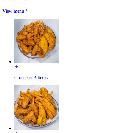
View menu
Choice of 3 Items