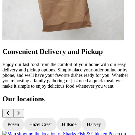
Convenient Delivery and Pickup
Enjoy our fast food from the comfort of your home with our easy
delivery and pickup options. Simply place your order online or by
phone, and we'll have your favorite dishes ready for you. Whether
you're hosting a family gathering or just need a quick meal, we
make it simple to enjoy delicious food whenever you want.
Our locations
Posen
Hazel Crest
Hillside
Harvey