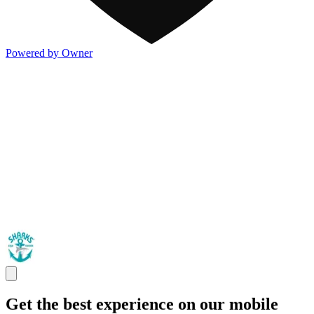
Powered by Owner
Get the best experience on our mobile