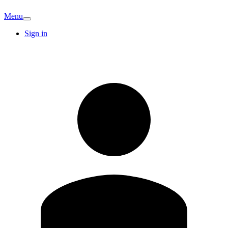
Menu
Sign in