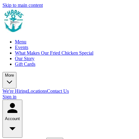
Skip to main content
Menu
Events
What Makes Our Fried Chicken Special
Our Story
Gift Cards
More
We're Hiring
Locations
Contact Us
Sign in
Account