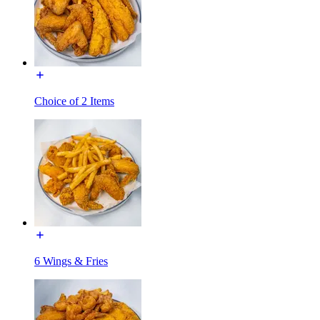
Choice of 2 Items
6 Wings & Fries