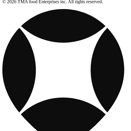
© 2026 TMA food Enterprises inc. All rights reserved.