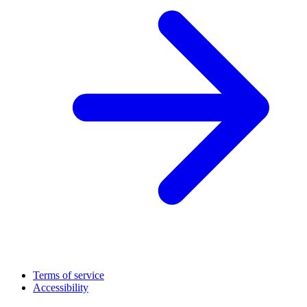
Terms of service
Accessibility