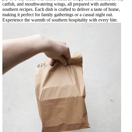
catfish, and mouthwatering wings, all prepared with authentic
southern recipes. Each dish is crafted to deliver a taste of home,
making it perfect for family gatherings or a casual night out.
Experience the warmth of southern hospitality with every bite.