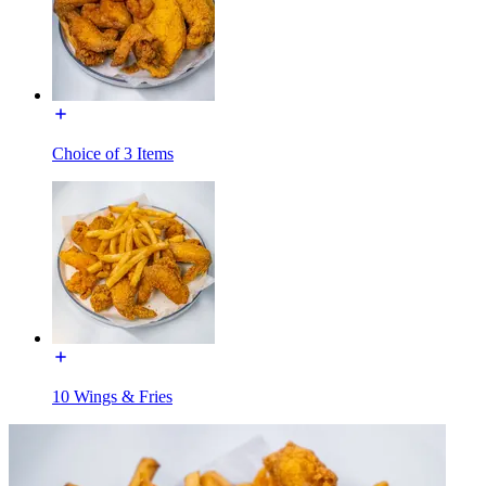
Choice of 3 Items
10 Wings & Fries