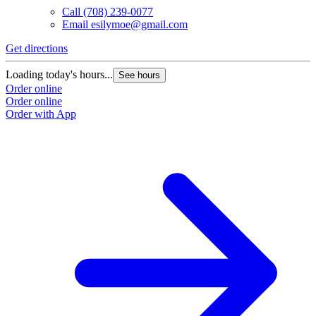
Call
(708) 239-0077
Email
esilymoe@gmail.com
Get directions
Loading today's hours...
See hours
Order online
Order online
Order with App