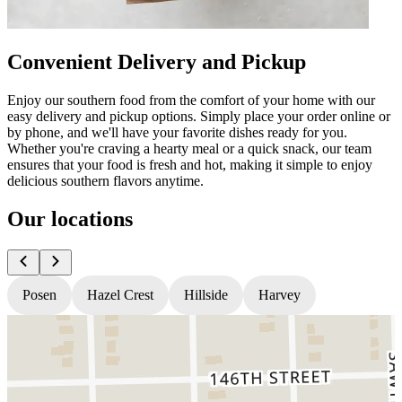
Convenient Delivery and Pickup
Enjoy our southern food from the comfort of your home with our
easy delivery and pickup options. Simply place your order online or
by phone, and we'll have your favorite dishes ready for you.
Whether you're craving a hearty meal or a quick snack, our team
ensures that your food is fresh and hot, making it simple to enjoy
delicious southern flavors anytime.
Our locations
Posen
Hazel Crest
Hillside
Harvey