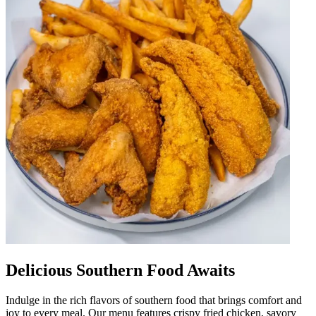
Delicious Southern Food Awaits
Indulge in the rich flavors of southern food that brings comfort and
joy to every meal. Our menu features crispy fried chicken, savory