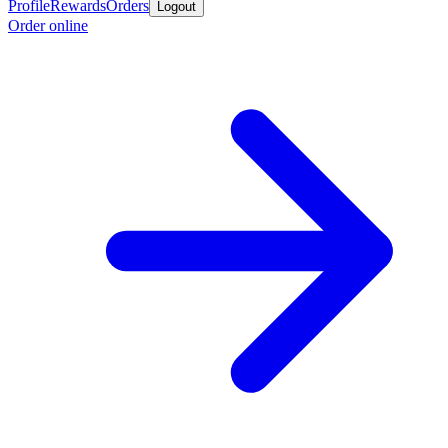
Profile
Rewards
Orders
Logout
Order online