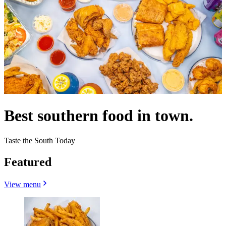
Best southern food in town.
Taste the South Today
Featured
View menu