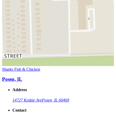
Sharks Fish & Chicken
Posen, IL
Address
14727 Kedzie Ave
Posen, IL 60469
Contact