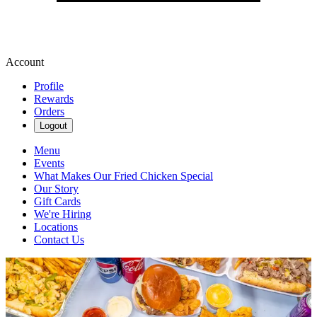
Account
Profile
Rewards
Orders
Logout
Menu
Events
What Makes Our Fried Chicken Special
Our Story
Gift Cards
We're Hiring
Locations
Contact Us