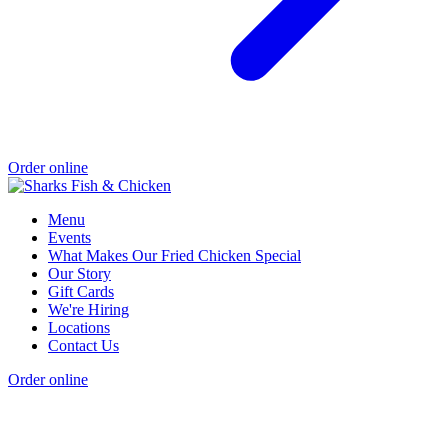
Order online
Menu
Events
What Makes Our Fried Chicken Special
Our Story
Gift Cards
We're Hiring
Locations
Contact Us
Order online