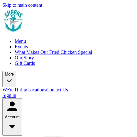
Skip to main content
Menu
Events
What Makes Our Fried Chicken Special
Our Story
Gift Cards
More
We're Hiring
Locations
Contact Us
Sign in
Account