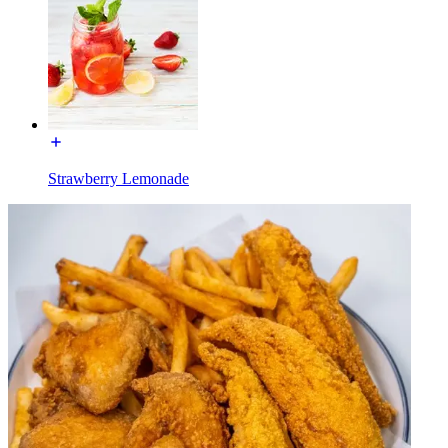
Strawberry Lemonade