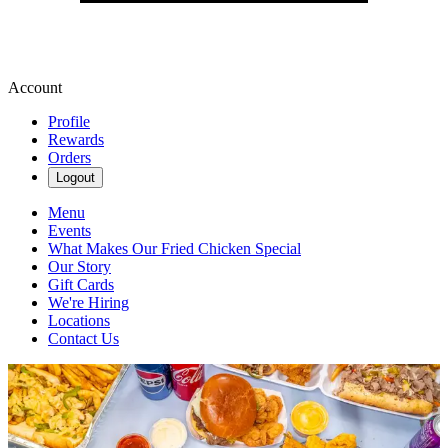
Account
Profile
Rewards
Orders
Logout
Menu
Events
What Makes Our Fried Chicken Special
Our Story
Gift Cards
We're Hiring
Locations
Contact Us