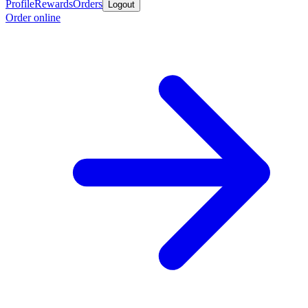
Profile
Rewards
Orders
Logout
Order online