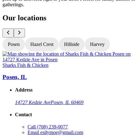
gatherings.
Our locations
Posen
Hazel Crest
Hillside
Harvey
Sharks Fish & Chicken
S
Posen, IL
Address
14727 Kedzie Ave
Posen, IL 60469
Contact
Call
(708) 239-0077
Email
esilymoe@gmail.com