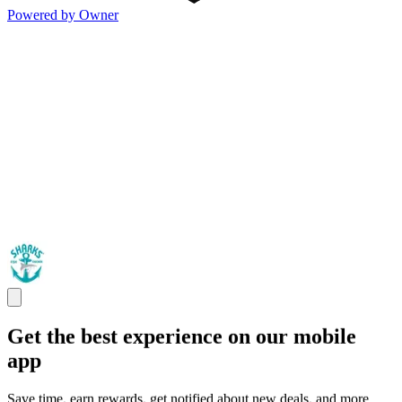
Powered by Owner
Get the best experience on our mobile
app
Save time, earn rewards, get notified about new deals, and more