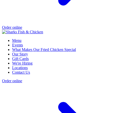
Order online
Menu
Events
What Makes Our Fried Chicken Special
Our Story
Gift Cards
We're Hiring
Locations
Contact Us
Order online