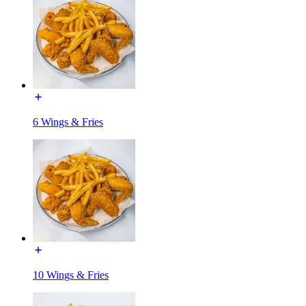
6 Wings & Fries
10 Wings & Fries