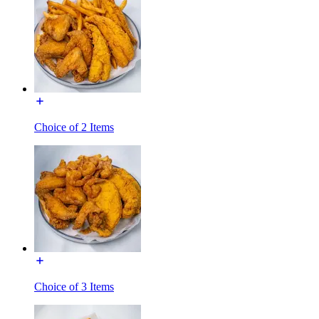
Choice of 2 Items
Choice of 3 Items