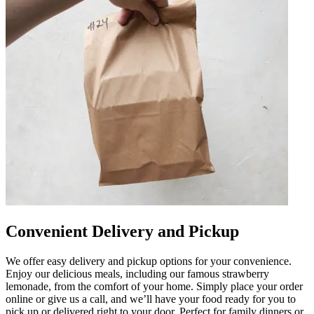
Convenient Delivery and Pickup
We offer easy delivery and pickup options for your convenience.
Enjoy our delicious meals, including our famous strawberry
lemonade, from the comfort of your home. Simply place your order
online or give us a call, and we’ll have your food ready for you to
pick up or delivered right to your door. Perfect for family dinners or