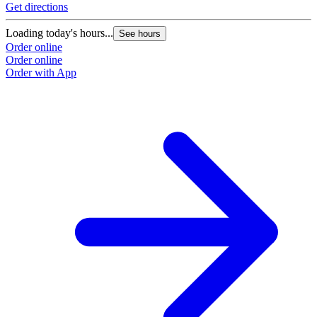
Get directions
G
Loading today's hours...
L
See hours
Order online
O
Order online
O
Order with App