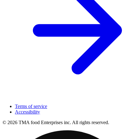
Terms of service
Accessibility
© 2026 TMA food Enterprises inc. All rights reserved.