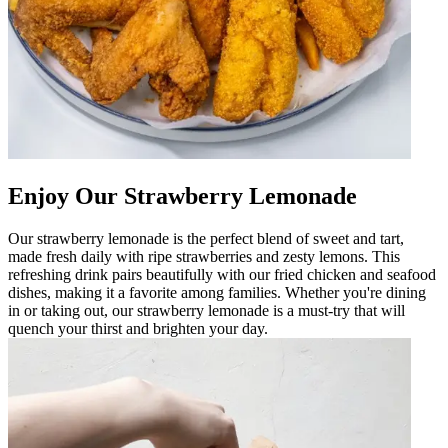
Enjoy Our Strawberry Lemonade
Our strawberry lemonade is the perfect blend of sweet and tart,
made fresh daily with ripe strawberries and zesty lemons. This
refreshing drink pairs beautifully with our fried chicken and seafood
dishes, making it a favorite among families. Whether you're dining
in or taking out, our strawberry lemonade is a must-try that will
quench your thirst and brighten your day.