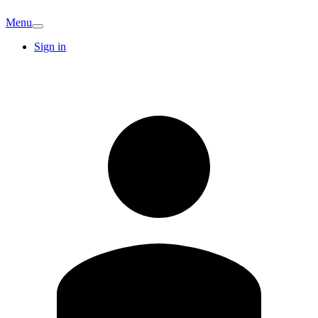
Menu
Sign in