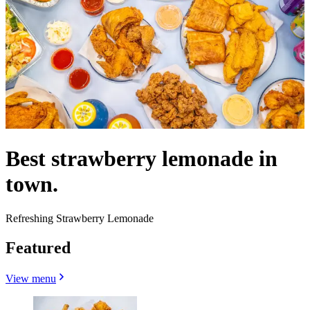
Best strawberry lemonade in
town.
Refreshing Strawberry Lemonade
Featured
View menu